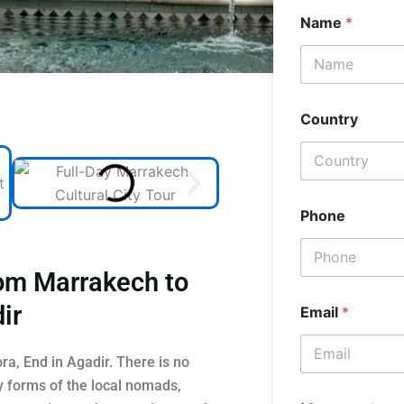
Name
*
Country
Phone
rom Marrakech to
ir
Email
*
a, End in Agadir. There is no
y forms of the local nomads,