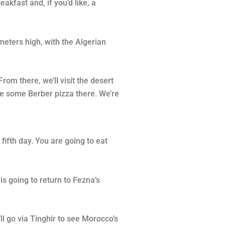
akfast and, if you’d like, a
meters high, with the Algerian
rom there, we’ll visit the desert
ple some Berber pizza there. We’re
fifth day. You are going to eat
is going to return to Fezna’s
ll go via Tinghir to see Morocco’s