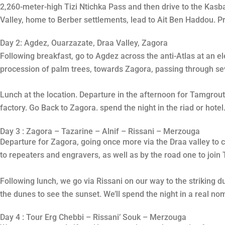
2,260-meter-high Tizi Ntichka Pass and then drive to the Kasb
Valley, home to Berber settlements, lead to Ait Ben Haddou. P
Day 2: Agdez, Ouarzazate, Draa Valley, Zagora
Following breakfast, go to Agdez across the anti-Atlas at an el
procession of palm trees, towards Zagora, passing through sev
Lunch at the location. Departure in the afternoon for Tamgrout
factory. Go Back to Zagora. spend the night in the riad or hotel
Day 3 : Zagora – Tazarine – Alnif – Rissani – Merzouga
Departure for Zagora, going once more via the Draa valley to 
to repeaters and engravers, as well as by the road one to join
Following lunch, we go via Rissani on our way to the striking d
the dunes to see the sunset. We’ll spend the night in a real 
Day 4 : Tour Erg Chebbi – Rissani’ Souk – Merzouga