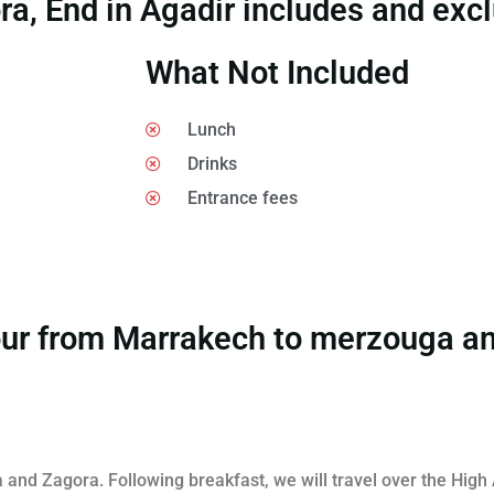
, End in Agadir includes and exc
What Not Included
Lunch
Drinks
Entrance fees
 Tour from Marrakech to merzouga a
and Zagora. Following breakfast, we will travel over the High