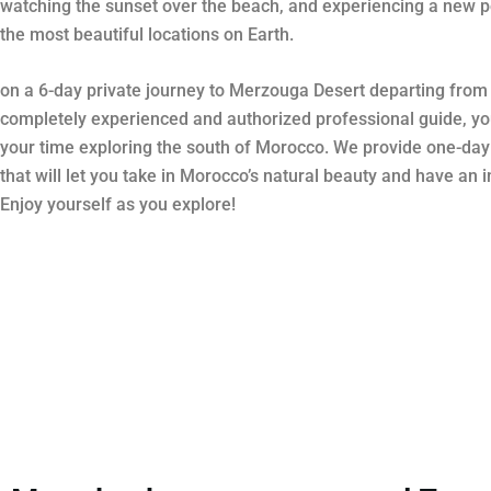
watching the sunset over the beach, and experiencing a new pe
the most beautiful locations on Earth.
on a 6-day private journey to Merzouga Desert departing fro
completely experienced and authorized professional guide, you
your time exploring the south of Morocco. We provide one-day 
that will let you take in Morocco’s natural beauty and have an 
Enjoy yourself as you explore!