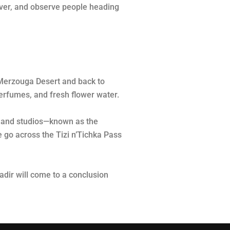
river, and observe people heading
e Merzouga Desert and back to
 perfumes, and fresh flower water.
ts and studios—known as the
e go across the Tizi n’Tichka Pass
dir will come to a conclusion