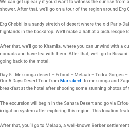
We can get up early if you’d want to witness the sunrise from a 
shower. After that, we’ll go on a tour of the region around Erg
Erg Chebbi is a sandy stretch of desert where the old Paris-D
highlands in the backdrop. We’ll make a halt at a picturesque l
After that, we’ll go to Khamlia, where you can unwind with a cu
nomads and have tea with them. After that, we’ll go to Rissani
going back to the motel.
Day 5 : Merzouga desert – Erfoud – Melaab – Todra Gorges – 
Our 6 Days Desert Tour from
Marrakech
to merzouga and Zagora
breakfast at the hotel after shooting some stunning photos of
The excursion will begin in the Sahara Desert and go via Erfoud
irrigation system after exploring this region. This location fea
After that, you’ll go to Melaab, a well-known Berber settlement,