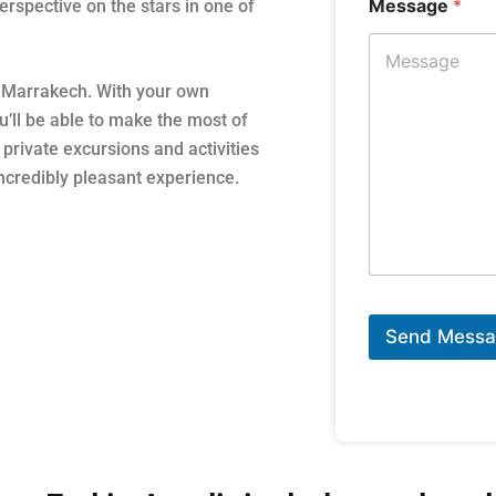
Message
*
rspective on the stars in one of
m Marrakech. With your own
’ll be able to make the most of
private excursions and activities
incredibly pleasant experience.
Send Mess