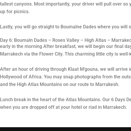
tallest canyons. Most importantly, your driver will pull over s
up for picnics.
Lastly, you will go straight to Boumalne Dades where you will s
Day 6: Boumaln Dades – Roses Valley – High Atlas – Marrake
early in the morning After breakfast, we will begin our final d
Marrakech via the Flower City. This charming little city is wel
After an hour of driving through Klaat M’gouna, we will arrive
Hollywood of Africa. You may snap photographs from the outside
and the High Atlas Mountains on our route to Marrakesh.
Lunch break in the heart of the Atlas Mountains. Our 6 Days 
when you are dropped off at your hotel or riad in Marrakech.