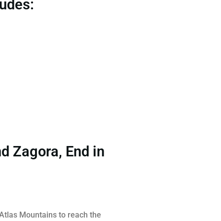
ludes:
nd Zagora, End in
 Atlas Mountains to reach the