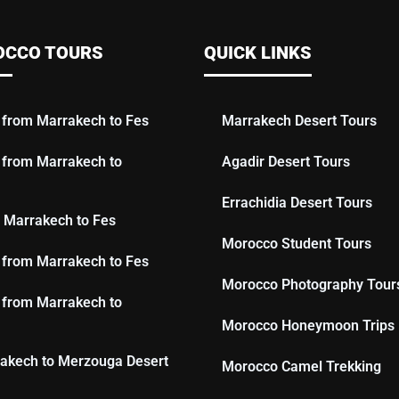
OCCO TOURS
QUICK LINKS
 from Marrakech to Fes
Marrakech Desert Tours
 from Marrakech to
Agadir Desert Tours
Errachidia Desert Tours
 Marrakech to Fes
Morocco Student Tours
 from Marrakech to Fes
Morocco Photography Tour
 from Marrakech to
Morocco Honeymoon Trips
akech to Merzouga Desert
Morocco Camel Trekking