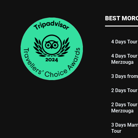
BEST MOR
4 Days Tour
4 Days Tour
Merzouga
3 Days from
2 Days Tour
2 Days Tour
Merzouga
3 Days Marr
Tour