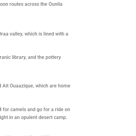
noon routes across the Ounila
raa valley, which is lined with a
anic library, and the pottery
and Ait Ouaazique, which are home
4 for camels and go for a ride on
ight in an opulent desert camp.