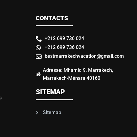
CONTACTS
+212 699 736 024
+212 699 736 024
bestmarrakechvacation@gmail.com
Adresse: Mhamid 9, Marrakech,
Marrakech-Ménara 40160
SITEMAP
s
Sitemap