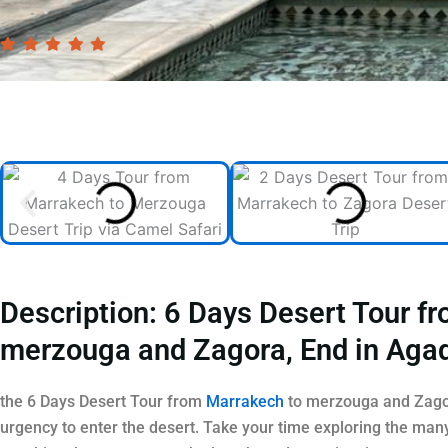
Description: 6 Days Desert Tour f
merzouga and Zagora, End in Agad
the 6 Days Desert Tour from
Marrakech
to merzouga and Zagor
urgency to enter the desert. Take your time exploring the man