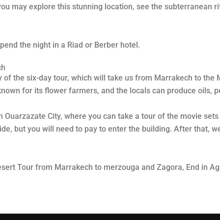
o you may explore this stunning location, see the subterranean 
pend the night in a Riad or Berber hotel.
ch
ay of the six-day tour, which will take us from Marrakech to th
l-known for its flower farmers, and the locals can produce oils,
 in Ouarzazate City, where you can take a tour of the movie se
, but you will need to pay to enter the building. After that, w
Desert Tour from Marrakech to merzouga and Zagora, End in Aga