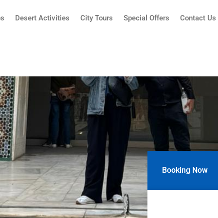
ps
Desert Activities
City Tours
Special Offers
Contact Us
Booking Now