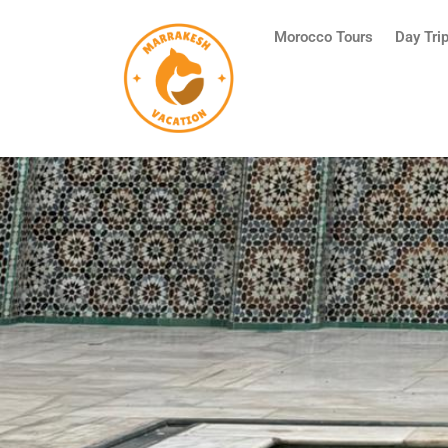
Skip
to
Morocco Tours
Day Tri
content