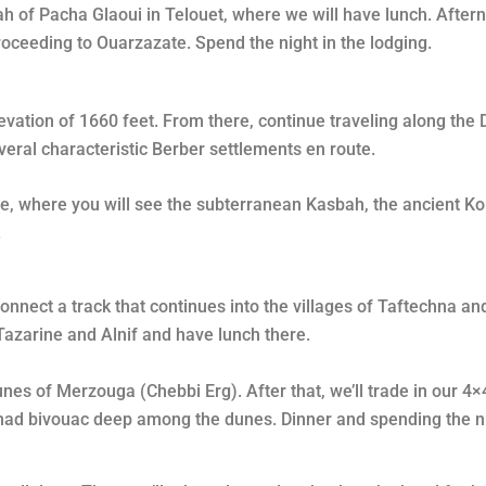
ah of Pacha Glaoui in Telouet, where we will have lunch. After
roceeding to Ouarzazate. Spend the night in the lodging.
evation of 1660 feet. From there, continue traveling along the D
eral characteristic Berber settlements en route.
e, where you will see the subterranean Kasbah, the ancient Kor
.
connect a track that continues into the villages of Taftechna 
 Tazarine and Alnif and have lunch there.
unes of Merzouga (Chebbi Erg). After that, we’ll trade in our 4×
nomad bivouac deep among the dunes. Dinner and spending the n