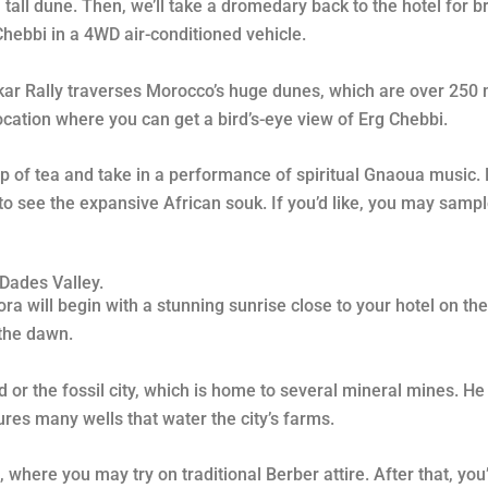
tall dune. Then, we’ll take a dromedary back to the hotel for bre
 Chebbi in a 4WD air-conditioned vehicle.
akar Rally traverses Morocco’s huge dunes, which are over 250 
ocation where you can get a bird’s-eye view of Erg Chebbi.
p of tea and take in a performance of spiritual Gnaoua music. F
 to see the expansive African souk. If you’d like, you may sam
Dades Valley.
 will begin with a stunning sunrise close to your hotel on the 
 the dawn.
 or the fossil city, which is home to several mineral mines. He 
tures many wells that water the city’s farms.
 where you may try on traditional Berber attire. After that, you’