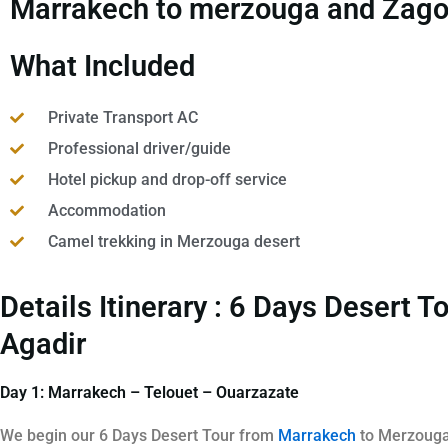
Marrakech to merzouga and Zagora
What Included
Private Transport AC
Professional driver/guide
Hotel pickup and drop-off service
Accommodation
Camel trekking in Merzouga desert
Details Itinerary : 6 Days Desert
Agadir
Day 1: Marrakech – Telouet – Ouarzazate
We begin our 6 Days Desert Tour from
Marrakech
to Merzouga 