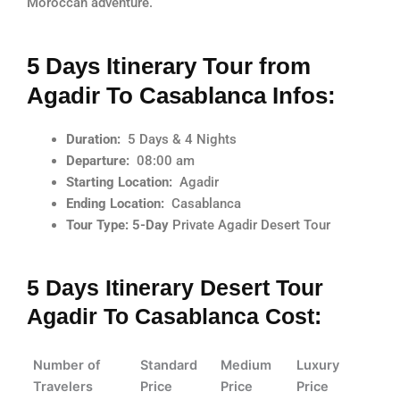
Moroccan adventure.
5 Days Itinerary Tour from
Agadir To Casablanca Infos:
Duration:
5 Days & 4 Nights
Departure:
08:00 am
Starting Location:
Agadir
Ending Location:
Casablanca
Tour Type: 5-Day
Private Agadir Desert Tour
5 Days Itinerary Desert Tour
Agadir To Casablanca Cost:
Number of
Standard
Medium
Luxury
Travelers
Price
Price
Price