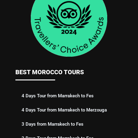
BEST MOROCCO TOURS
4 Days Tour from Marrakech to Fes
4 Days Tour from Marrakech to Merzouga
3 Days from Marrakech to Fes