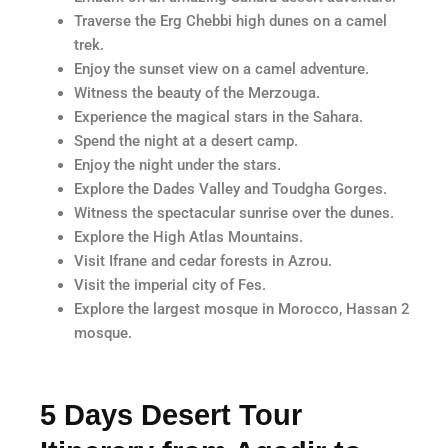
Traverse the Erg Chebbi high dunes on a camel
trek.
Enjoy the sunset view on a camel adventure.
Witness the beauty of the Merzouga.
Experience the magical stars in the Sahara.
Spend the night at a desert camp.
Enjoy the night under the stars.
Explore the Dades Valley and Toudgha Gorges.
Witness the spectacular sunrise over the dunes.
Explore the High Atlas Mountains.
Visit Ifrane and cedar forests in Azrou.
Visit the imperial city of Fes.
Explore the largest mosque in Morocco, Hassan 2
mosque.
5 Days Desert Tour