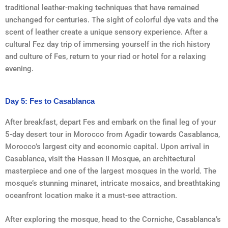
traditional leather-making techniques that have remained
unchanged for centuries. The sight of colorful dye vats and the
scent of leather create a unique sensory experience. After a
cultural Fez day trip of immersing yourself in the rich history
and culture of Fes, return to your riad or hotel for a relaxing
evening.
Day 5: Fes to Casablanca
After breakfast, depart Fes and embark on the final leg of your
5-day desert tour in Morocco from Agadir towards Casablanca,
Morocco’s largest city and economic capital. Upon arrival in
Casablanca, visit the Hassan II Mosque, an architectural
masterpiece and one of the largest mosques in the world. The
mosque’s stunning minaret, intricate mosaics, and breathtaking
oceanfront location make it a must-see attraction.
After exploring the mosque, head to the Corniche, Casablanca’s