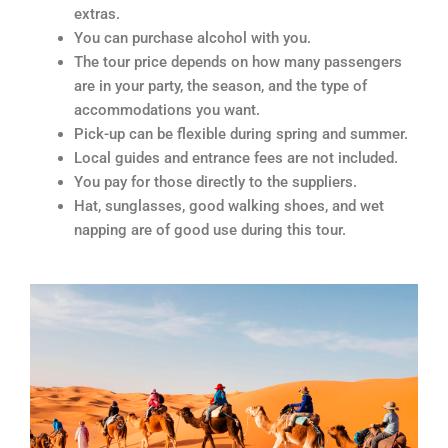
extras.
You can purchase alcohol with you.
The tour price depends on how many passengers
are in your party, the season, and the type of
accommodations you want.
Pick-up can be flexible during spring and summer.
Local guides and entrance fees are not included.
You pay for those directly to the suppliers.
Hat, sunglasses, good walking shoes, and wet
napping are of good use during this tour.