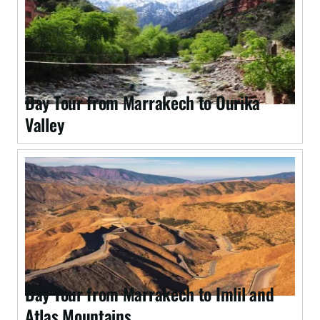
Day Tour from Marrakech to Ourika
Valley
Day Tour from Marrakech to Imlil and
Atlas Mountains