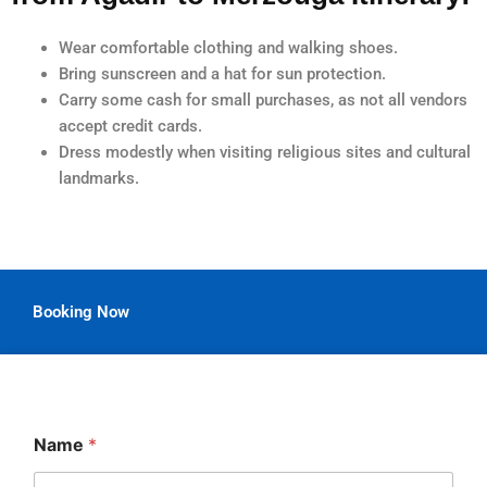
Wear comfortable clothing and walking shoes.
Bring sunscreen and a hat for sun protection.
Carry some cash for small purchases, as not all vendors
accept credit cards.
Dress modestly when visiting religious sites and cultural
landmarks.
Booking Now
Name
*