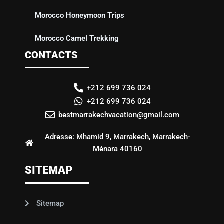
Morocco Honeymoon Trips
Morocco Camel Trekking
CONTACTS
+212 699 736 024
+212 699 736 024
bestmarrakechvacation@gmail.com
Adresse: Mhamid 9, Marrakech, Marrakech-
Ménara 40160
SITEMAP
Sitemap