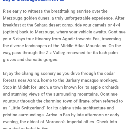
Rise early to witness the breathtaking sunrise over the
Merzouga golden dunes, a truly unforgettable experience. After
breakfast at the Sahara desert camp, ride your camels or 4×4
(option) back to Merzouga, where your vehicle awaits. Continue
your 5 days tour itinerary from Agadir towards Fes, traversing
the diverse landscapes of the Middle Atlas Mountains. On the
way, pass through the Ziz Valley, renowned for its lush palm
groves and dramatic gorges.
Enjoy the changing scenery as you drive through the cedar
forests near Azrou, home to the Barbary macaque monkeys.
Stop in Midelt for lunch, a town known for its apple orchards
and stunning views of the surrounding mountains. Continue
yourtour through the charming town of Ifrane, often referred to
as “Little Switzerland” for its alpine-style architecture and
pristine surroundings. Arrive in Fes by late afternoon or early
evening, the oldest of Morocco’s imperial cities. Check into
your riad or hotel in Fes.