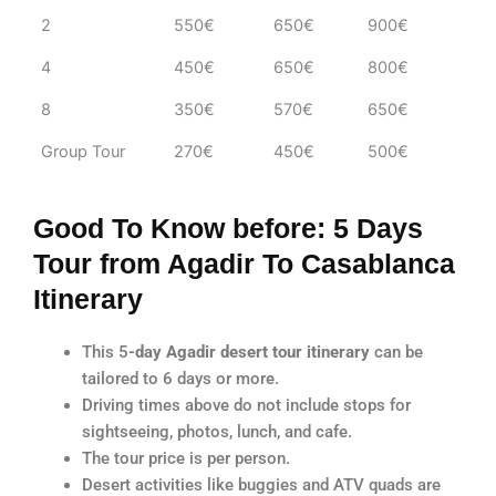
2
550€
650€
900€
4
450€
650€
800€
8
350€
570€
650€
Group Tour
270€
450€
500€
Good To Know before: 5 Days
Tour from Agadir To Casablanca
Itinerary
This 5
-day Agadir desert tour itinerary
can be
tailored to 6 days or more.
Driving times above do not include stops for
sightseeing, photos, lunch, and cafe.
The tour price is per person.
Desert activities like buggies and ATV quads are