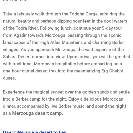
Take a leisurely walk through the Todgha Gorge, admiring the
natural beauty and perhaps dipping your feet in the cool waters
of the Todra River. Following lunch, continue your 5-day tour
from Agadir towards Merzouga, passing through the scenic
landscapes of the High Atlas Mountains and charming Berber
villages. As you approach Merzouga, the vast expanse of the
Sahara Desert comes into view. Upon arrival, you will be greeted
with traditional Moroccan hospitality before embarking on a
one-hour camel desert trek into the mesmerizing Erg Chebbi
dunes.
Experience the magical sunset over the golden sands and settle
into a Berber camp for the night. Enjoy a delicious Moroccan
night
dinner, accompanied by live Berber music, and spend the
at a
Merzouga desert camp
.
Day 3: Merzouga desert to Fes