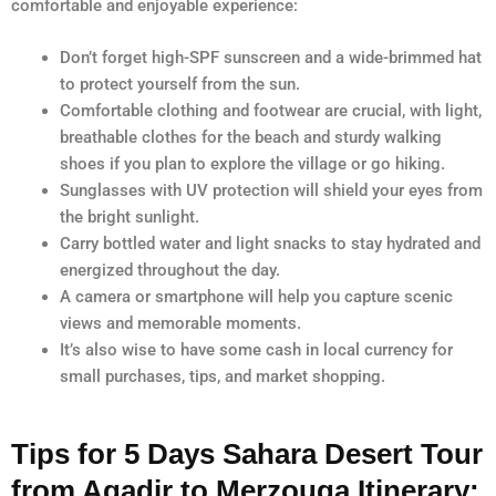
comfortable and enjoyable experience:
Don’t forget high-SPF sunscreen and a wide-brimmed hat
to protect yourself from the sun.
Comfortable clothing and footwear are crucial, with light,
breathable clothes for the beach and sturdy walking
shoes if you plan to explore the village or go hiking.
Sunglasses with UV protection will shield your eyes from
the bright sunlight.
Carry bottled water and light snacks to stay hydrated and
energized throughout the day.
A camera or smartphone will help you capture scenic
views and memorable moments.
It’s also wise to have some cash in local currency for
small purchases, tips, and market shopping.
Tips for 5 Days Sahara Desert Tour
from Agadir to Merzouga Itinerary: