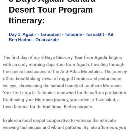
Desert Tour Program
Itinerary:
Day 1: Agadir - Taroudant - Talouine - Taznakht - Ait
Ben Hadou - Ouarzazate
The first day of our
5 Days Itinerary Tour from Agadir
begins
with an early morning departure from Agadir, traveling through
the scenic landscapes of the Anti-Atlas Mountains. The journey
offers breathtaking views of rugged terrains and picturesque
valleys, showcasing the natural beauty of southern Morocco.
Your first stop is Taliouine, renowned for its saffron production.
Continuing your Morocco journey, you arrive in Tazenakht, a
town famous for its traditional Berber carpets.
Explore a local carpet cooperative to witness the intricate
weaving techniques and vibrant patterns. By late afternoon, you