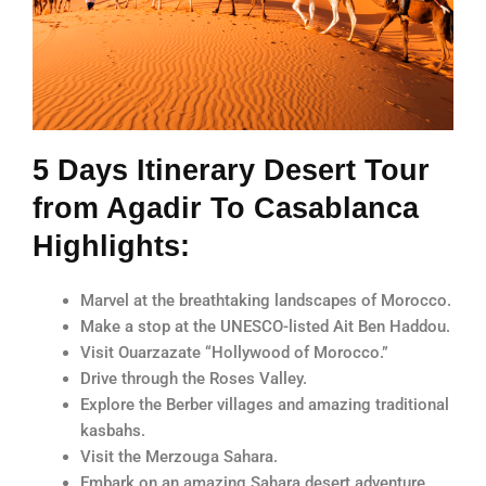
5 Days Itinerary Desert Tour
from Agadir To Casablanca
Highlights:
Marvel at the breathtaking landscapes of Morocco.
Make a stop at the UNESCO-listed Ait Ben Haddou.
Visit Ouarzazate “Hollywood of Morocco.”
Drive through the Roses Valley.
Explore the Berber villages and amazing traditional
kasbahs.
Visit the Merzouga Sahara.
Embark on an amazing Sahara desert adventure.