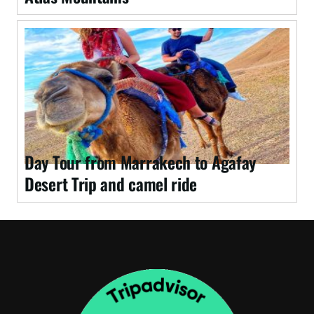
Day Tour from Marrakech to Agafay
Desert Trip and camel ride