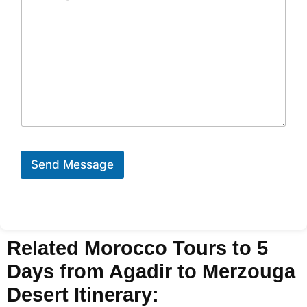
Send Message
Related Morocco Tours to 5
Days from Agadir to Merzouga
Desert Itinerary: