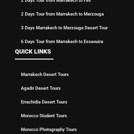
2 Days Tour from Marrakech to Fes
2 Days Tour from Marrakech to Merzouga
3 Days Marrakech to Merzouga Desert Tour
6 Days Tour from Marrakech to Essaouira
QUICK LINKS
Marrakech Desert Tours
Agadir Desert Tours
Errachidia Desert Tours
Morocco Student Tours
Morocco Photography Tours