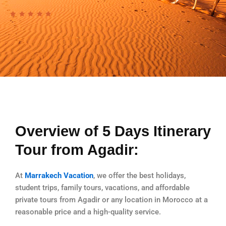
Overview of 5 Days Itinerary
Tour from Agadir:
At
Marrakech Vacation
, we offer the best holidays,
student trips, family tours, vacations, and affordable
private tours from Agadir or any location in Morocco at a
reasonable price and a high-quality service.