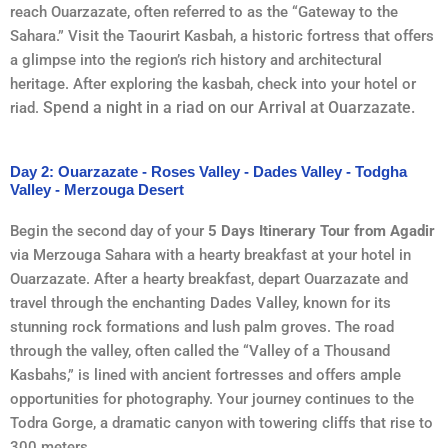
reach Ouarzazate, often referred to as the “Gateway to the
Sahara.” Visit the Taourirt Kasbah, a historic fortress that offers
a glimpse into the region’s rich history and architectural
heritage. After exploring the kasbah, check into your hotel or
Spend a night in a riad on our Arrival at Ouarzazate.
riad.
Day 2: Ouarzazate - Roses Valley - Dades Valley - Todgha
Valley - Merzouga Desert
Begin the second day of your
5 Days Itinerary Tour from Agadir
via Merzouga Sahara with a hearty breakfast at your hotel in
Ouarzazate. After a hearty breakfast, depart Ouarzazate and
travel through the enchanting Dades Valley, known for its
stunning rock formations and lush palm groves. The road
through the valley, often called the “Valley of a Thousand
Kasbahs,” is lined with ancient fortresses and offers ample
opportunities for photography. Your journey continues to the
Todra Gorge, a dramatic canyon with towering cliffs that rise to
300 meters.