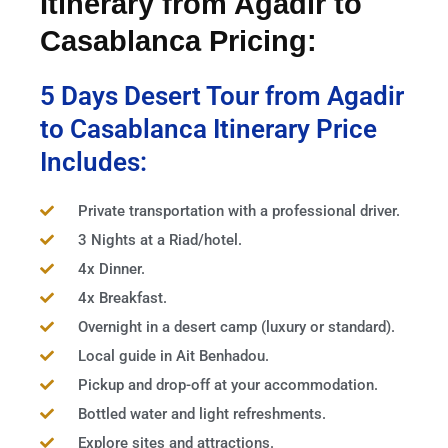
Itinerary from Agadir to
Casablanca Pricing:
5 Days Desert Tour from Agadir
to Casablanca Itinerary Price
Includes:
Private transportation with a professional driver.
3 Nights at a Riad/hotel.
4x Dinner.
4x Breakfast.
Overnight in a desert camp (luxury or standard).
Local guide in Ait Benhadou.
Pickup and drop-off at your accommodation.
Bottled water and light refreshments.
Explore sites and attractions.