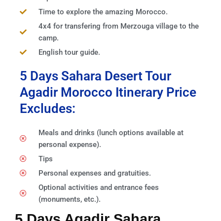
Time to explore the amazing Morocco.
4x4 for transfering from Merzouga village to the
camp.
English tour guide.
5 Days Sahara Desert Tour
Agadir Morocco Itinerary Price
Excludes:
Meals and drinks (lunch options available at
personal expense).
Tips
Personal expenses and gratuities.
Optional activities and entrance fees
(monuments, etc.).
5 Days Agadir Sahara