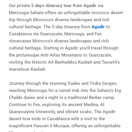
Our private
5 days itinerary tour from Agadir
via
Merzouga Sahara offers an unforgettable morocco desert
trip through Morocco’s diverse landscapes and rich
cultural heritage. The 5-day itinerary from
Agadir
to
Casablanca via Ouarzazate, Merzouga, and Fes
showcases Morocco’s diverse landscapes and rich
cultural heritage. Starting in Agadir, you’ll travel through
the picturesque Anti-Atlas Mountains to Ouarzazate,
visiting the historic Ait Benhaddou Kasbah and Taourirt’s
marvelous Kasbah.
Journey through the stunning Dades and Todra Gorges,
reaching Merzouga for a camel trek into the Sahara’s Erg
Chebbi dunes and a night in a traditional Berber camp.
Continue to Fes, exploring its ancient Medina, Al
Quaraouiyine University, and vibrant souks. The Agadir
desert tour ends in Casablanca with a visit to the
magnificent Hassan II Mosque, offering an unforgettable