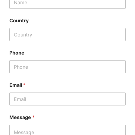
Country
Phone
Email
*
Message
*