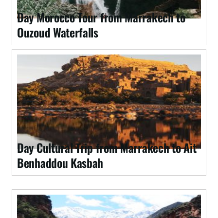
Day Morocco Tour from Marrakech to
Ouzoud Waterfalls
Day Cultural Trip from Marrakech to Ait
Benhaddou Kasbah