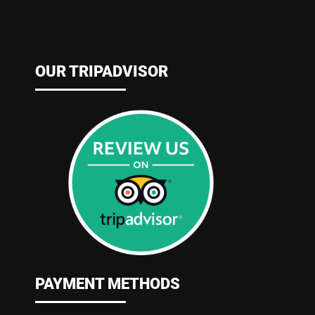
OUR TRIPADVISOR
PAYMENT METHODS