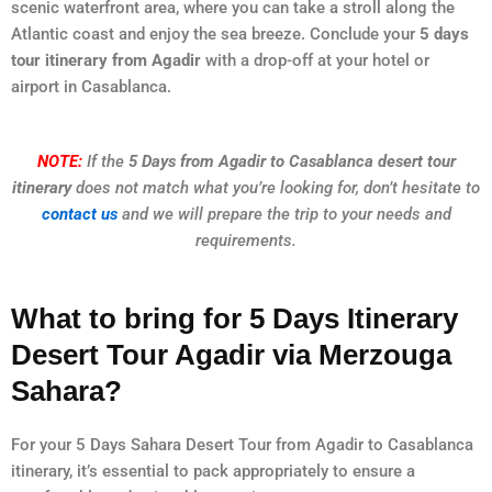
scenic waterfront area, where you can take a stroll along the
Atlantic coast and enjoy the sea breeze. Conclude your
5 days
tour itinerary from Agadir
with a drop-off at your hotel or
airport in Casablanca.
NOTE:
If the
5 Days from Agadir to Casablanca desert tour
itinerary
does not match what you’re looking for, don’t hesitate to
contact us
and we will prepare the trip to your needs and
requirements.
What to bring for 5 Days Itinerary
Desert Tour Agadir via Merzouga
Sahara?
For your 5 Days Sahara Desert Tour from Agadir to Casablanca
itinerary, it’s essential to pack appropriately to ensure a