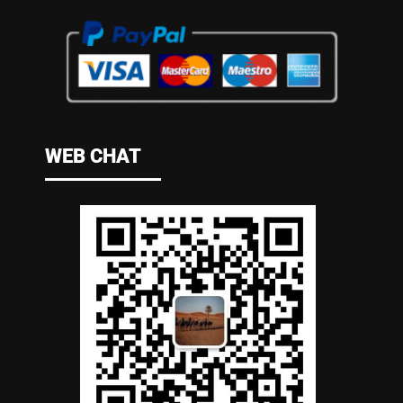
WEB CHAT