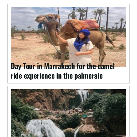
Day Tour in Marrakech for the camel
ride experience in the palmeraie