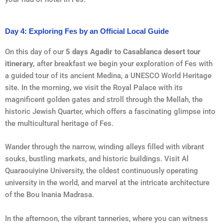
Day 4: Exploring Fes by an Official Local Guide
On this day of our
5 days Agadir to Casablanca desert tour
itinerary,
after breakfast we begin your exploration of Fes with
a guided tour of its ancient Medina, a UNESCO World Heritage
site. In the morning, we visit the Royal Palace with its
magnificent golden gates and stroll through the Mellah, the
historic Jewish Quarter, which offers a fascinating glimpse into
the multicultural heritage of Fes.
Wander through the narrow, winding alleys filled with vibrant
souks, bustling markets, and historic buildings. Visit Al
Quaraouiyine University, the oldest continuously operating
university in the world, and marvel at the intricate architecture
of the Bou Inania Madrasa.
In the afternoon, the vibrant tanneries, where you can witness