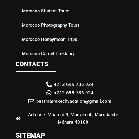
Morocco Student Tours
Morocco Photography Tours
Morocco Honeymoon Trips
Morocco Camel Trekking
CONTACTS
+212 699 736 024
+212 699 736 024
bestmarrakechvacation@gmail.com
Adresse: Mhamid 9, Marrakech, Marrakech-
Ménara 40160
SITEMAP