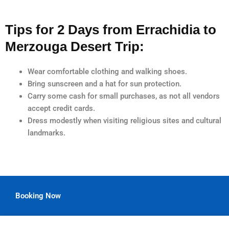
Tips for 2 Days from Errachidia to
Merzouga Desert Trip:
Wear comfortable clothing and walking shoes.
Bring sunscreen and a hat for sun protection.
Carry some cash for small purchases, as not all vendors
accept credit cards.
Dress modestly when visiting religious sites and cultural
landmarks.
Booking Now