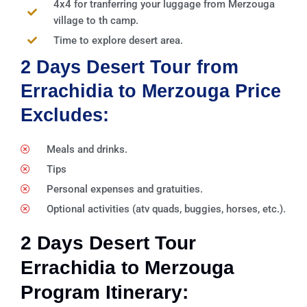
4x4 for tranferring your luggage from Merzouga
village to th camp.
Time to explore desert area.
2 Days Desert Tour from
Errachidia to Merzouga Price
Excludes:
Meals and drinks.
Tips
Personal expenses and gratuities.
Optional activities (atv quads, buggies, horses, etc.).
2 Days Desert Tour
Errachidia to Merzouga
Program Itinerary: