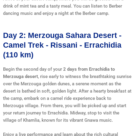
drink of mint tea and a tasty meal. You can listen to Berber
dancing music and enjoy a night at the Berber camp.
Day 2: Merzouga Sahara Desert -
Camel Trek - Rissani - Errachidia
(110 km)
Begin the second day of your
2 days from Errachidia to
Merzouga desert
, rise early to witness the breathtaking sunrise
over the Merzouga golden dunes, a serene moment as the
desert is bathed in soft, golden light. After a hearty breakfast at
the camp, embark on a camel ride experience back to
Merzouga village. From there, you will be picked up and start
your return journey to Errachidia. Midway, stop to visit the
village of Khamlia, known for its vibrant Gnawa music.
Enjoy a live performance and learn about the rich cultural