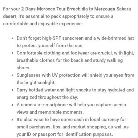
For your
2 Days Morocco Tour Errachidia to Merzouga Sahara
desert
, it’s essential to pack appropriately to ensure a
comfortable and enjoyable experience:
Don’t forget high-SPF sunscreen and a wide-brimmed hat
to protect yourself from the sun.
Comfortable clothing and footwear are crucial, with light,
breathable clothes for the beach and sturdy walking
shoes.
Sunglasses with UV protection will shield your eyes from
the bright sunlight.
Carry bottled water and light snacks to stay hydrated and
energized throughout the day.
A camera or smartphone will help you capture scenic
views and memorable moments.
It’s also wise to have some cash in local currency for
small purchases, tips, and market shopping, as well as
your ID or passport for identification purposes.