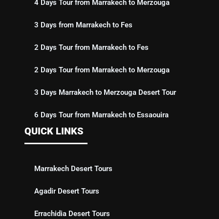
4 Days Tour from Marrakech to Merzouga
3 Days from Marrakech to Fes
2 Days Tour from Marrakech to Fes
2 Days Tour from Marrakech to Merzouga
3 Days Marrakech to Merzouga Desert Tour
6 Days Tour from Marrakech to Essaouira
QUICK LINKS
Marrakech Desert Tours
Agadir Desert Tours
Errachidia Desert Tours