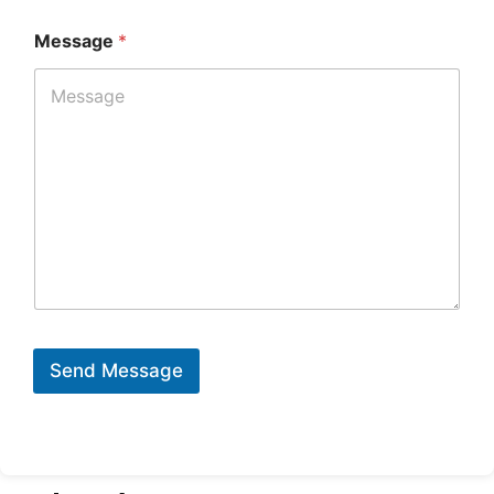
Message
*
Send Message