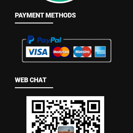
PAYMENT METHODS
WEB CHAT