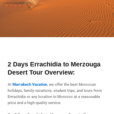
2 Days Errachidia to Merzouga
Desert Tour Overview:
At
Marrakech Vacation
, we offer the best Moroccan
holidays, family vacations, student trips, and tours from
Errrachidia or any location in Morocco at a reasonable
price and a high-quality service.