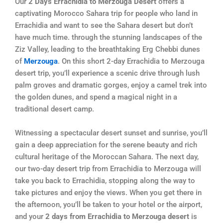
Our
2 Days Errachidia to Merzouga Desert
offers a
captivating Morocco Sahara trip for people who land in
Errachidia and want to see the Sahara desert but don’t
have much time. through the stunning landscapes of the
Ziz Valley, leading to the breathtaking Erg Chebbi dunes
of
Merzouga
. On this short 2-day Errachidia to Merzouga
desert trip, you’ll experience a scenic drive through lush
palm groves and dramatic gorges, enjoy a camel trek into
the golden dunes, and spend a magical night in a
traditional desert camp.
Witnessing a spectacular desert sunset and sunrise, you’ll
gain a deep appreciation for the serene beauty and rich
cultural heritage of the Moroccan Sahara. The next day,
our two-day desert trip from Errachidia to Merzouga will
take you back to Errachidia, stopping along the way to
take pictures and enjoy the views. When you get there in
the afternoon, you’ll be taken to your hotel or the airport,
and your
2 days from Errachidia to Merzouga desert
is