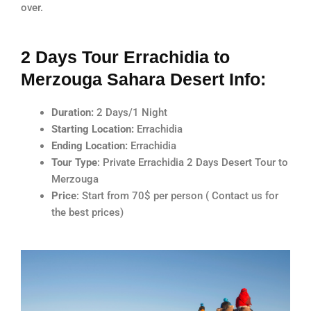
over.
2 Days Tour Errachidia to
Merzouga Sahara Desert Info:
Duration:
2 Days/1 Night
Starting Location:
Errachidia
Ending Location:
Errachidia
Tour Type
: Private Errachidia 2 Days Desert Tour to
Merzouga
Price
: Start from 70$ per person ( Contact us for
the best prices)