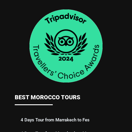
BEST MOROCCO TOURS
4 Days Tour from Marrakech to Fes