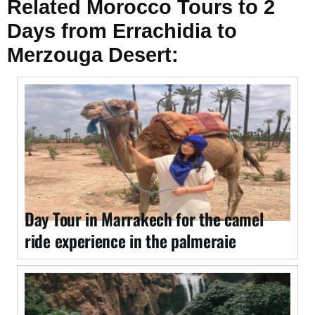
Related Morocco Tours to 2
Days from Errachidia to
Merzouga Desert:
Day Tour in Marrakech for the camel
ride experience in the palmeraie