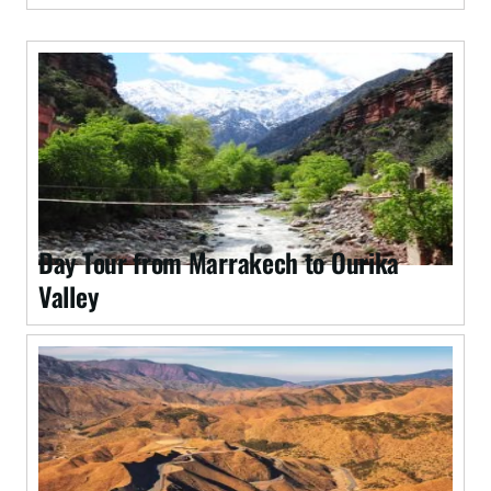
Day Tour from Marrakech to Ourika
Valley