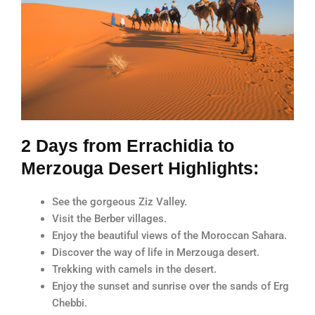
2 Days from Errachidia to
Merzouga Desert Highlights:
See the gorgeous Ziz Valley.
Visit the Berber villages.
Enjoy the beautiful views of the Moroccan Sahara.
Discover the way of life in Merzouga desert.
Trekking with camels in the desert.
Enjoy the sunset and sunrise over the sands of Erg
Chebbi.