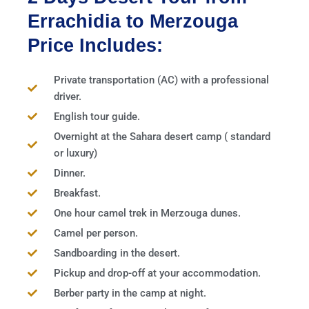
Errachidia to Merzouga
Price Includes:
Private transportation (AC) with a professional
driver.
English tour guide.
Overnight at the Sahara desert camp ( standard
or luxury)
Dinner.
Breakfast.
One hour camel trek in Merzouga dunes.
Camel per person.
Sandboarding in the desert.
Pickup and drop-off at your accommodation.
Berber party in the camp at night.