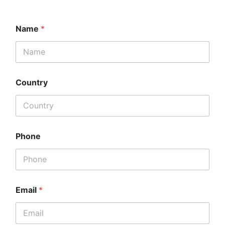
Name
*
Country
Phone
Email
*