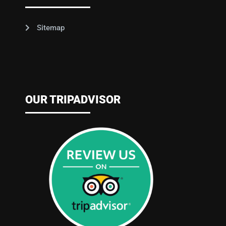
Sitemap
OUR TRIPADVISOR