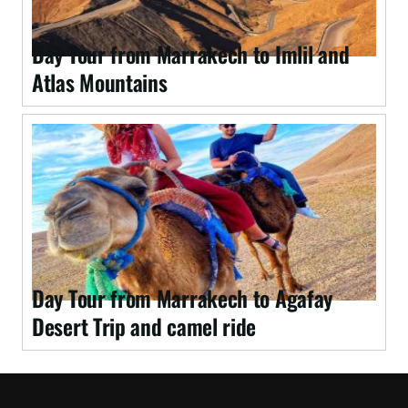
Day Tour from Marrakech to Imlil and
Atlas Mountains
Day Tour from Marrakech to Agafay
Desert Trip and camel ride