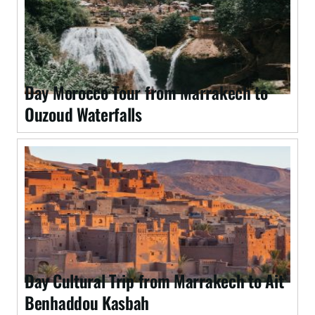
Day Morocco Tour from Marrakech to
Ouzoud Waterfalls
Day Cultural Trip from Marrakech to Ait
Benhaddou Kasbah