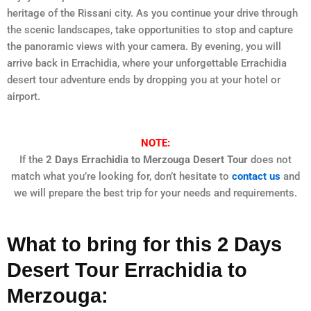
heritage of the Rissani city. As you continue your drive through
the scenic landscapes, take opportunities to stop and capture
the panoramic views with your camera. By evening, you will
arrive back in Errachidia, where your unforgettable Errachidia
desert tour adventure ends by dropping you at your hotel or
airport.
NOTE:
If the
2 Days Errachidia to Merzouga Desert Tour
does not
match what you’re looking for, don’t hesitate to
contact us
and
we will prepare the best trip for your needs and requirements.
What to bring for this 2 Days
Desert Tour Errachidia to
Merzouga: