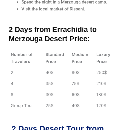
Spend the night in a Merzouga desert camp.
Visit the local market of Rissani.
2 Days from Errachidia to
Merzouga Desert Price:
Number of
Standard
Medium
Luxury
Travelers
Price
Price
Price
2
40$
80$
250$
4
35$
75$
210$
8
30$
60$
180$
Group Tour
25$
40$
120$
2 Days Desert Tour from