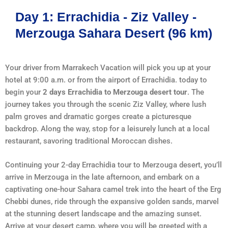
Day 1: Errachidia - Ziz Valley -
Merzouga Sahara Desert (96 km)
Your driver from Marrakech Vacation will pick you up at your
hotel at 9:00 a.m. or from the airport of Errachidia. today to
begin your
2 days Errachidia to Merzouga desert tour
. The
journey takes you through the scenic Ziz Valley, where lush
palm groves and dramatic gorges create a picturesque
backdrop. Along the way, stop for a leisurely lunch at a local
restaurant, savoring traditional Moroccan dishes.
Continuing your 2-day Errachidia tour to Merzouga desert, you’ll
arrive in Merzouga in the late afternoon, and embark on a
captivating one-hour Sahara camel trek into the heart of the Erg
Chebbi dunes, ride through the expansive golden sands, marvel
at the stunning desert landscape and the amazing sunset.
Arrive at your desert camp, where you will be greeted with a